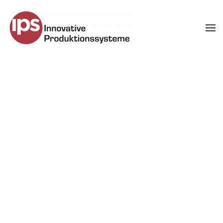
Skip to main content