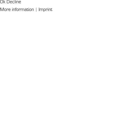
Ok
Decline
More information
|
Imprint