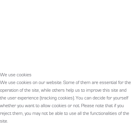
Products that inspire!
We use cookies
We use cookies on our website. Some of them are essential for the
operation of the site, while others help us to improve this site and
the user experience (tracking cookies). You can decide for yourself
whether you want to allow cookies or not. Please note that if you
reject them, you may not be able to use all the functionalities of the
site.